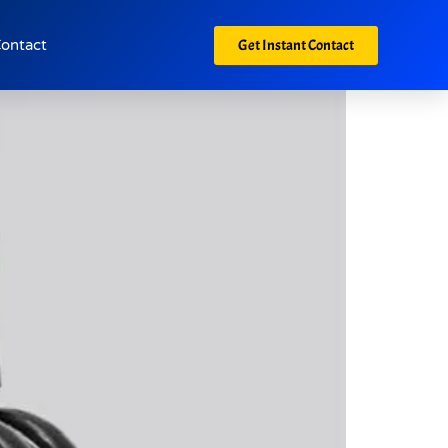
Get Instant Contact
ontact