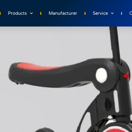
e for Toddlers
Products
Manufacturer
Service
C