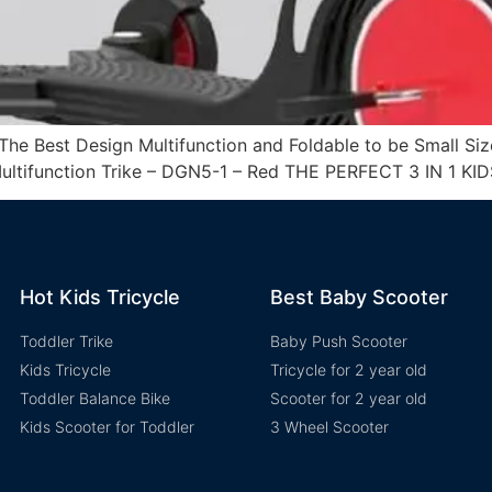
he Best Design Multifunction and Foldable to be Small Siz
 Multifunction Trike – DGN5-1 – Red THE PERFECT 3 IN 1 KIDS
Hot Kids Tricycle
Best Baby Scooter
Toddler Trike
Baby Push Scooter
Kids Tricycle
Tricycle for 2 year old
Toddler Balance Bike
Scooter for 2 year old
Kids Scooter for Toddler
3 Wheel Scooter