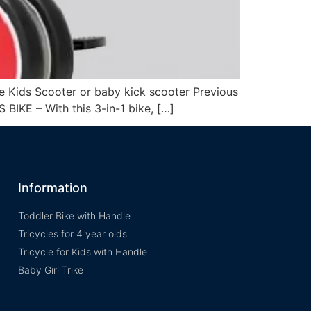
e Kids Scooter or baby kick scooter Previous
 BIKE – With this 3-in-1 bike, […]
Information
Toddler Bike with Handle
Tricycles for 4 year olds
Tricycle for Kids with Handle
Baby Girl Trike