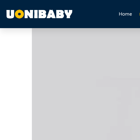
5 in 1 Multifuction Trik
Home