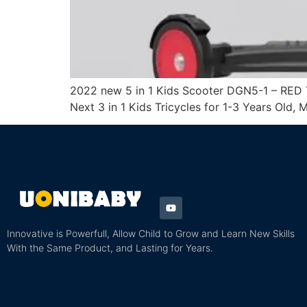
2022 new 5 in 1 Kids Scooter DGN5-1 – RED T
Next 3 in 1 Kids Tricycles for 1-3 Years Old,
Innovative is Powerfull, Allow Child to Grow and Learn New Skills
With the Same Product, and Lasting for Years.